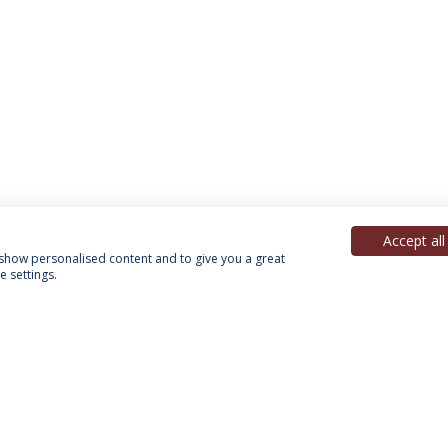
Accept all
, show personalised content and to give you a great
 settings.
acy Policy
Terms & Conditions
Rights of Data Subjects