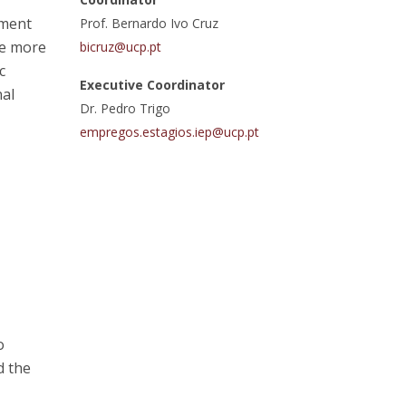
ement
atólica National Initiatives
Prof. Bernardo Ivo Cruz
ce more
bicruz@ucp.pt
c
Executive Coordinator
nal
Dr. Pedro Trigo
empregos.estagios.iep@ucp.pt
o
d the