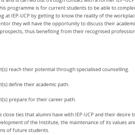
ons and is carried out through contact with a former IEP-UCP
Open Day - Cimeira de Segurança IEP
this programme is for current students to be able to compl
C
Alexis de Tocqueville Annual Lecture
ing at IEP-UCP by getting to know the reality of the workpla
Atlantic Conferences
entor they will have the opportunity to discuss their academi
International Seminars
prospects, thus benefiting from their recognised professio
Winston Churchill Memorial Lecture
IEP Alumni Club
Career Day
t(s) reach their potential through specialised counselling.
t(s) define their academic path.
t(s) prepare for their career path.
he close ties that alumni have with IEP-UCP and their desire t
velopment of the Institute, the maintenance of its values an
ns of future students.