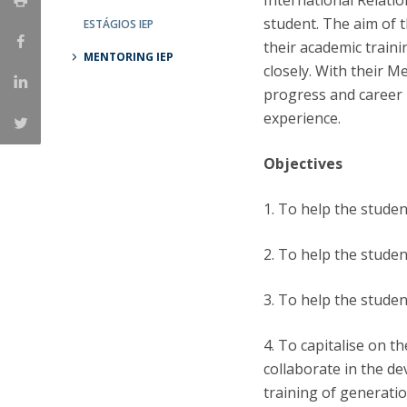
International Relati
student. The aim of 
ESTÁGIOS IEP
Research Centre of the Institute for
their academic train
MENTORING IEP
Political Studies
closely. With their M
progress and career 
Centre for European Studies
experience.
Objectives
1. To help the studen
2. To help the studen
3. To help the studen
4. To capitalise on t
collaborate in the de
training of generatio