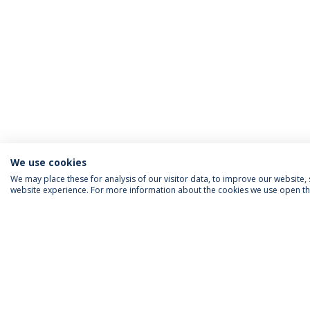
We use cookies
We may place these for analysis of our visitor data, to improve our website
website experience. For more information about the cookies we use open the
INFORMATION FOR
IEP NEWSLETTER
FOLLOW US
Priv