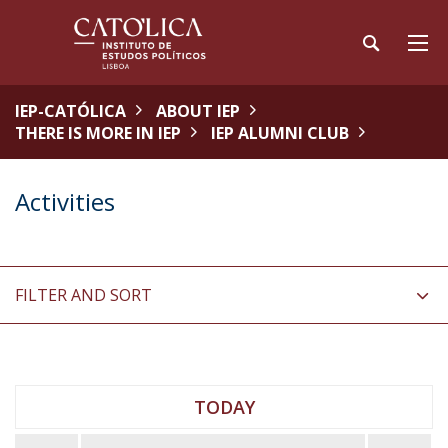
IEP-CATÓLICA
ABOUT IEP
THERE IS MORE IN IEP
IEP ALUMNI CLUB
Activities
FILTER AND SORT
TODAY