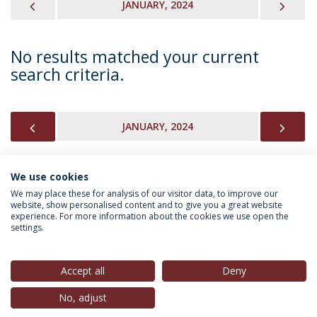
PREVIOUS
NEX
JANUARY, 2024
No results matched your current
search criteria.
PREVIOUS
NEX
JANUARY, 2024
We use cookies
INFORMATION FOR
We may place these for analysis of our visitor data, to improve our
website, show personalised content and to give you a great website
experience. For more information about the cookies we use open the
settings.
Privacy Policy
Terms & Conditions
Rights of Data Subjects
Accept all
Deny
No, adjust
© 2026 Universidade Católica Portuguesa