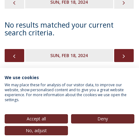
PREVIOUS
NEX
SUN, FEB 18, 2024
No results matched your current
search criteria.
PREVIOUS
NEX
SUN, FEB 18, 2024
We use cookies
INFORMATION FOR
We may place these for analysis of our visitor data, to improve our
website, show personalised content and to give you a great website
experience. For more information about the cookies we use open the
settings.
Privacy Policy
Terms & Conditions
Rights of Data Subjects
Accept all
Deny
No, adjust
© 2026 Universidade Católica Portuguesa