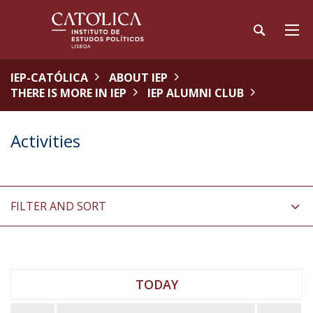
IEP-CATÓLICA
ABOUT IEP
THERE IS MORE IN IEP
IEP ALUMNI CLUB
Activities
FILTER AND SORT
TODAY