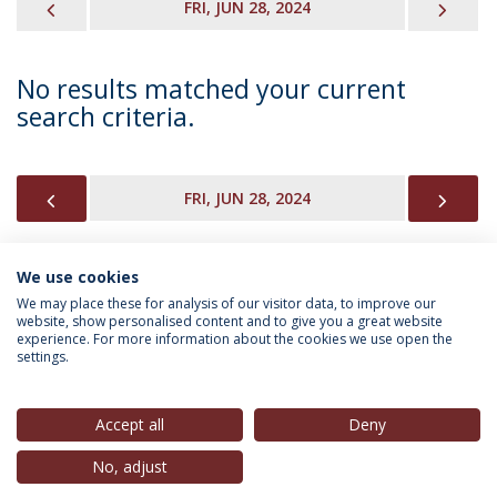
PREVIOUS
NEX
FRI, JUN 28, 2024
No results matched your current
search criteria.
PREVIOUS
NEX
FRI, JUN 28, 2024
We use cookies
INFORMATION FOR
We may place these for analysis of our visitor data, to improve our
website, show personalised content and to give you a great website
experience. For more information about the cookies we use open the
settings.
Privacy Policy
Terms & Conditions
Rights of Data Subjects
Accept all
Deny
No, adjust
© 2026 Universidade Católica Portuguesa