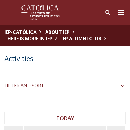
IEP-CATÓLICA
ABOUT IEP
THERE IS MORE IN IEP
IEP ALUMNI CLUB
Activities
FILTER AND SORT
TODAY