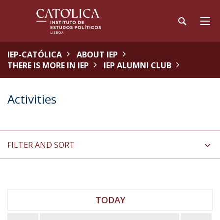
IEP-CATÓLICA
ABOUT IEP
THERE IS MORE IN IEP
IEP ALUMNI CLUB
Activities
FILTER AND SORT
TODAY