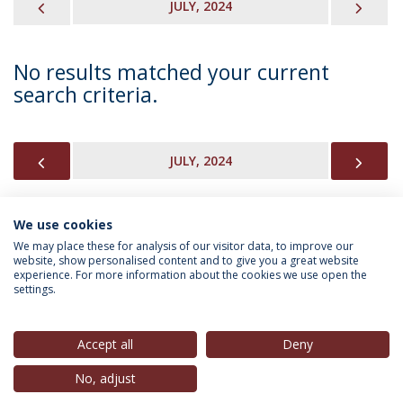
PREVIOUS
NEX
JULY, 2024
No results matched your current
search criteria.
PREVIOUS
NEX
JULY, 2024
We use cookies
INFORMATION FOR
We may place these for analysis of our visitor data, to improve our
website, show personalised content and to give you a great website
experience. For more information about the cookies we use open the
settings.
Privacy Policy
Terms & Conditions
Rights of Data Subjects
Accept all
Deny
No, adjust
© 2026 Universidade Católica Portuguesa