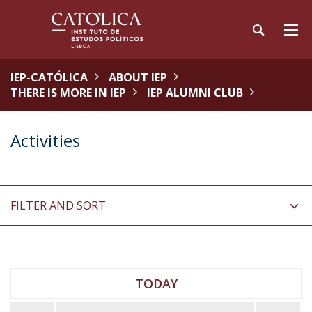
IEP-CATÓLICA
ABOUT IEP
THERE IS MORE IN IEP
IEP ALUMNI CLUB
Activities
FILTER AND SORT
TODAY