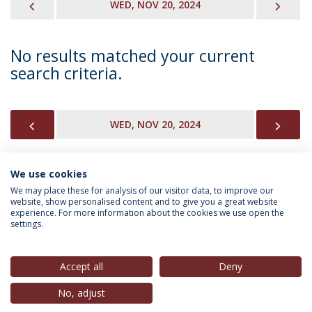
PREVIOUS
NEX
WED, NOV 20, 2024
No results matched your current
search criteria.
PREVIOUS
NEX
WED, NOV 20, 2024
We use cookies
INFORMATION FOR
We may place these for analysis of our visitor data, to improve our
website, show personalised content and to give you a great website
experience. For more information about the cookies we use open the
settings.
Privacy Policy
Terms & Conditions
Rights of Data Subjects
Accept all
Deny
No, adjust
© 2026 Universidade Católica Portuguesa