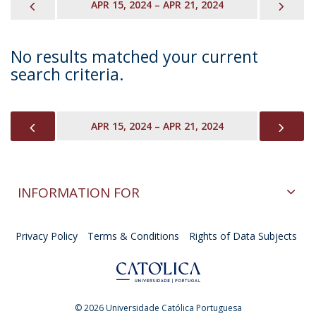
PREVIOUS
NEX
APR 15, 2024 – APR 21, 2024
No results matched your current
search criteria.
PREVIOUS
NEX
APR 15, 2024 – APR 21, 2024
INFORMATION FOR
Privacy Policy
Terms & Conditions
Rights of Data Subjects
© 2026 Universidade Católica Portuguesa