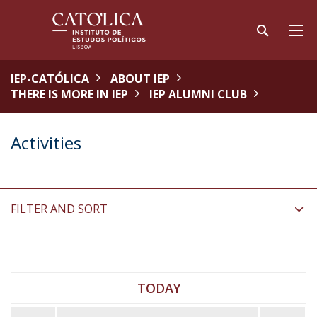
IEP-CATÓLICA
ABOUT IEP
THERE IS MORE IN IEP
IEP ALUMNI CLUB
Activities
FILTER AND SORT
TODAY