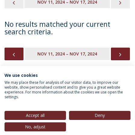
PREVIOUS
NEX
NOV 11, 2024 – NOV 17, 2024
No results matched your current
search criteria.
PREVIOUS
NEX
NOV 11, 2024 – NOV 17, 2024
We use cookies
INFORMATION FOR
We may place these for analysis of our visitor data, to improve our
website, show personalised content and to give you a great website
experience. For more information about the cookies we use open the
settings.
Privacy Policy
Terms & Conditions
Rights of Data Subjects
Accept all
Deny
No, adjust
© 2026 Universidade Católica Portuguesa