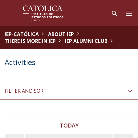
IEP-CATÓLICA
ABOUT IEP
THERE IS MORE IN IEP
IEP ALUMNI CLUB
Activities
FILTER AND SORT
TODAY