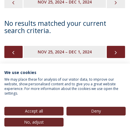
PREVIOUS
NEX
NOV 25, 2024 – DEC 1, 2024
No results matched your current
search criteria.
PREVIOUS
NEX
NOV 25, 2024 – DEC 1, 2024
We use cookies
INFORMATION FOR
We may place these for analysis of our visitor data, to improve our
website, show personalised content and to give you a great website
experience. For more information about the cookies we use open the
settings.
Privacy Policy
Terms & Conditions
Rights of Data Subjects
Accept all
Deny
No, adjust
© 2026 Universidade Católica Portuguesa