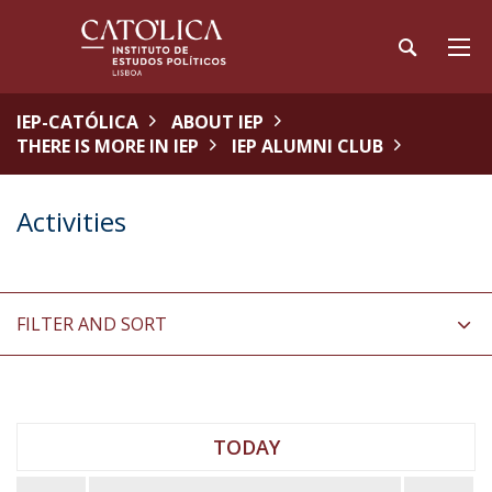
IEP-CATÓLICA
ABOUT IEP
THERE IS MORE IN IEP
IEP ALUMNI CLUB
Activities
FILTER AND SORT
TODAY