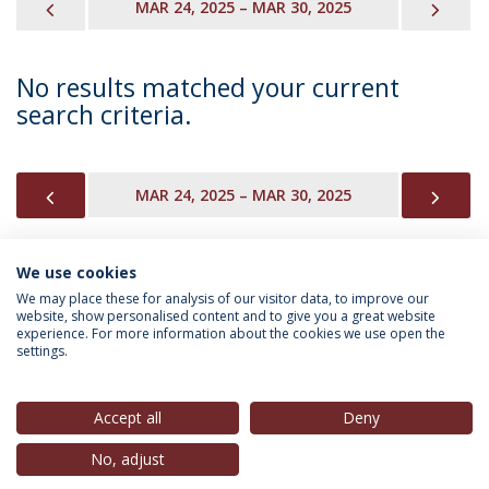
PREVIOUS
NEX
MAR 24, 2025 – MAR 30, 2025
No results matched your current
search criteria.
PREVIOUS
NEX
MAR 24, 2025 – MAR 30, 2025
We use cookies
INFORMATION FOR
We may place these for analysis of our visitor data, to improve our
website, show personalised content and to give you a great website
experience. For more information about the cookies we use open the
settings.
Privacy Policy
Terms & Conditions
Rights of Data Subjects
Accept all
Deny
No, adjust
© 2026 Universidade Católica Portuguesa