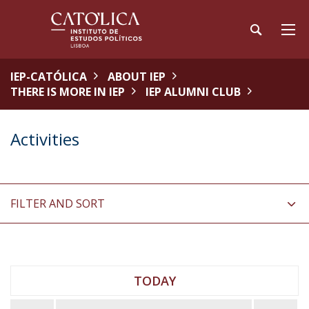
IEP-CATÓLICA
ABOUT IEP
THERE IS MORE IN IEP
IEP ALUMNI CLUB
Activities
FILTER AND SORT
TODAY