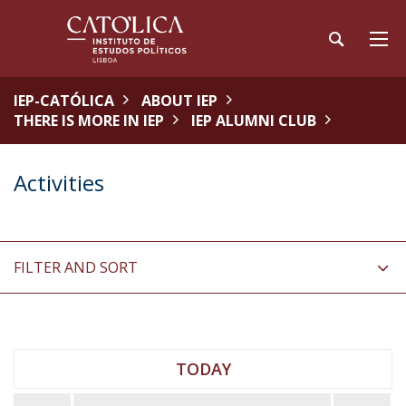
IEP-CATÓLICA
ABOUT IEP
THERE IS MORE IN IEP
IEP ALUMNI CLUB
Activities
FILTER AND SORT
TODAY