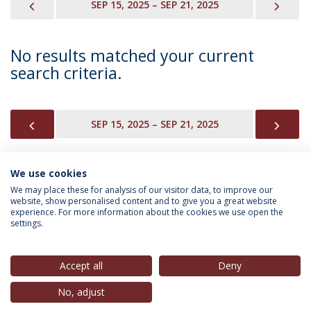
PREVIOUS
NEX
SEP 15, 2025 – SEP 21, 2025
No results matched your current
search criteria.
PREVIOUS
NEX
SEP 15, 2025 – SEP 21, 2025
We use cookies
INFORMATION FOR
We may place these for analysis of our visitor data, to improve our
website, show personalised content and to give you a great website
experience. For more information about the cookies we use open the
settings.
Privacy Policy
Terms & Conditions
Rights of Data Subjects
Accept all
Deny
No, adjust
© 2026 Universidade Católica Portuguesa