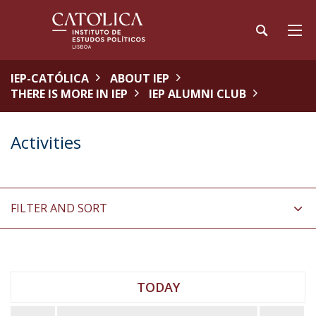
IEP-CATÓLICA
ABOUT IEP
THERE IS MORE IN IEP
IEP ALUMNI CLUB
Activities
FILTER AND SORT
TODAY