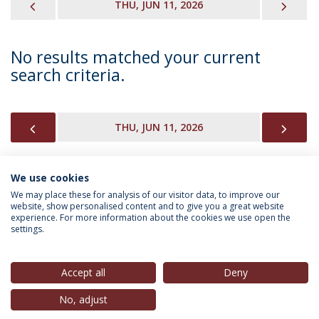
PREVIOUS
NEX
THU, JUN 11, 2026
No results matched your current
search criteria.
PREVIOUS
NEX
THU, JUN 11, 2026
We use cookies
INFORMATION FOR
We may place these for analysis of our visitor data, to improve our
website, show personalised content and to give you a great website
experience. For more information about the cookies we use open the
settings.
Privacy Policy
Terms & Conditions
Rights of Data Subjects
Accept all
Deny
No, adjust
© 2026 Universidade Católica Portuguesa