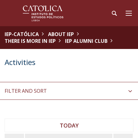
IEP-CATÓLICA
ABOUT IEP
THERE IS MORE IN IEP
IEP ALUMNI CLUB
Activities
FILTER AND SORT
TODAY