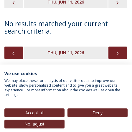
PREVIOUS
NEX
THU, JUN 11, 2026
No results matched your current
search criteria.
PREVIOUS
NEX
THU, JUN 11, 2026
We use cookies
INFORMATION FOR
We may place these for analysis of our visitor data, to improve our
website, show personalised content and to give you a great website
experience. For more information about the cookies we use open the
settings.
Privacy Policy
Terms & Conditions
Rights of Data Subjects
Accept all
Deny
No, adjust
© 2026 Universidade Católica Portuguesa