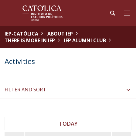
IEP-CATÓLICA
ABOUT IEP
THERE IS MORE IN IEP
IEP ALUMNI CLUB
Activities
FILTER AND SORT
TODAY