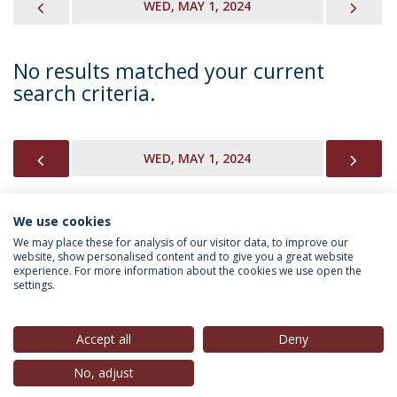
PREVIOUS
NEX
WED, MAY 1, 2024
No results matched your current
search criteria.
PREVIOUS
NEX
WED, MAY 1, 2024
We use cookies
INFORMATION FOR
We may place these for analysis of our visitor data, to improve our
website, show personalised content and to give you a great website
experience. For more information about the cookies we use open the
settings.
Privacy Policy
Terms & Conditions
Rights of Data Subjects
Accept all
Deny
No, adjust
© 2026 Universidade Católica Portuguesa