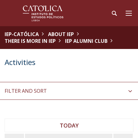
IEP-CATÓLICA
ABOUT IEP
THERE IS MORE IN IEP
IEP ALUMNI CLUB
Activities
FILTER AND SORT
TODAY