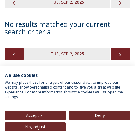
PREVIOUS
NEX
TUE, SEP 2, 2025
No results matched your current
search criteria.
PREVIOUS
NEX
TUE, SEP 2, 2025
We use cookies
INFORMATION FOR
We may place these for analysis of our visitor data, to improve our
website, show personalised content and to give you a great website
experience. For more information about the cookies we use open the
settings.
Privacy Policy
Terms & Conditions
Rights of Data Subjects
Accept all
Deny
No, adjust
© 2026 Universidade Católica Portuguesa