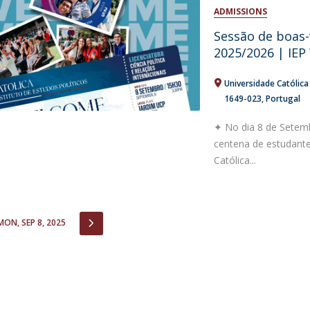
Open Day - Cimeira de Segurança IEP
ADMISSIONS
C
Alexis de Tocqueville Annual Lecture
Sessão de boas-
Atlantic Conferences
2025/2026 | IE
International Seminars
Winston Churchill Memorial Lecture
Universidade Católic
IEP Alumni Club
1649-023
Portugal
Career Day
✦ No dia 8 de Setemb
centena de estudantes
Católica...
IOUS
NEXT
MON, SEP 8, 2025