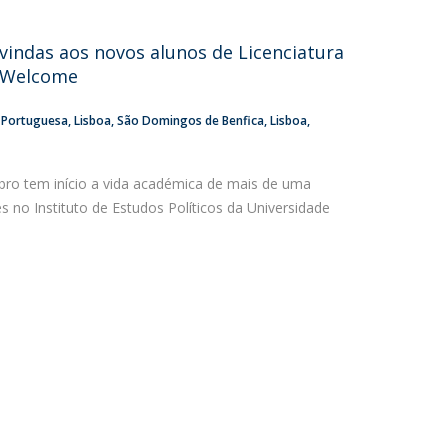
atólica National Initiatives
vindas aos novos alunos de Licenciatura
P Welcome
a Portuguesa
Lisboa
São Domingos de Benfica, Lisboa
ro tem início a vida académica de mais de uma
 no Instituto de Estudos Políticos da Universidade