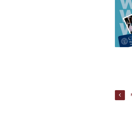
Research Centre of the Institute for
Political Studies
Centre for European Studies
PREV