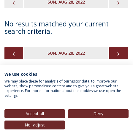
PREVIOUS
NEX
SUN, AUG 28, 2022
No results matched your current
search criteria.
PREVIOUS
NEX
SUN, AUG 28, 2022
We use cookies
INFORMATION FOR
We may place these for analysis of our visitor data, to improve our
website, show personalised content and to give you a great website
experience. For more information about the cookies we use open the
settings.
Privacy Policy
Terms & Conditions
Rights of Data Subjects
Accept all
Deny
No, adjust
© 2026 Universidade Católica Portuguesa