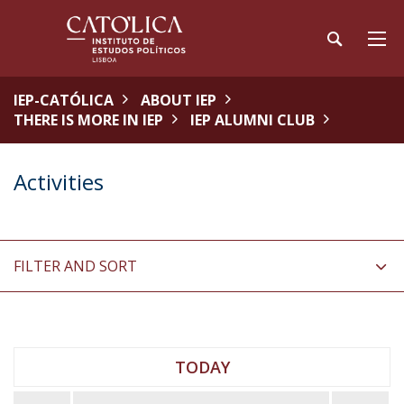
IEP-CATÓLICA
ABOUT IEP
THERE IS MORE IN IEP
IEP ALUMNI CLUB
Activities
FILTER AND SORT
TODAY