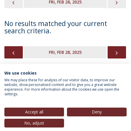
PREVIOUS
NEX
FRI, FEB 28, 2025
No results matched your current
search criteria.
PREVIOUS
NEX
FRI, FEB 28, 2025
We use cookies
INFORMATION FOR
We may place these for analysis of our visitor data, to improve our
website, show personalised content and to give you a great website
experience. For more information about the cookies we use open the
settings.
Privacy Policy
Terms & Conditions
Rights of Data Subjects
Accept all
Deny
No, adjust
© 2026 Universidade Católica Portuguesa