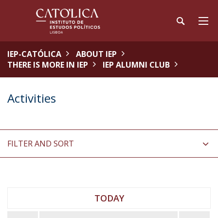
IEP-CATÓLICA
ABOUT IEP
THERE IS MORE IN IEP
IEP ALUMNI CLUB
Activities
FILTER AND SORT
TODAY