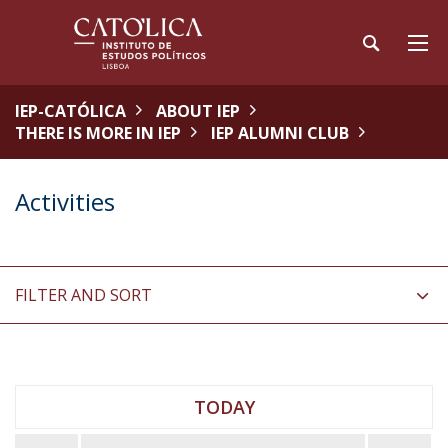
IEP-CATÓLICA
ABOUT IEP
THERE IS MORE IN IEP
IEP ALUMNI CLUB
Activities
FILTER AND SORT
TODAY