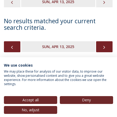
PREVIOUS
NEX
SUN, APR 13, 2025
No results matched your current
search criteria.
PREVIOUS
NEX
SUN, APR 13, 2025
We use cookies
INFORMATION FOR
We may place these for analysis of our visitor data, to improve our
website, show personalised content and to give you a great website
experience. For more information about the cookies we use open the
settings.
Privacy Policy
Terms & Conditions
Rights of Data Subjects
Accept all
Deny
No, adjust
© 2026 Universidade Católica Portuguesa