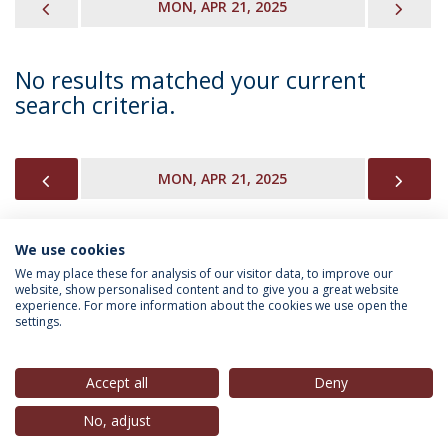
PREVIOUS
NEX
MON, APR 21, 2025
No results matched your current
search criteria.
PREVIOUS
NEX
MON, APR 21, 2025
We use cookies
INFORMATION FOR
We may place these for analysis of our visitor data, to improve our
website, show personalised content and to give you a great website
experience. For more information about the cookies we use open the
settings.
Privacy Policy
Terms & Conditions
Rights of Data Subjects
Accept all
Deny
No, adjust
© 2026 Universidade Católica Portuguesa