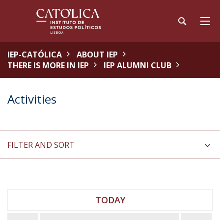
IEP-CATÓLICA
ABOUT IEP
THERE IS MORE IN IEP
IEP ALUMNI CLUB
Activities
FILTER AND SORT
TODAY