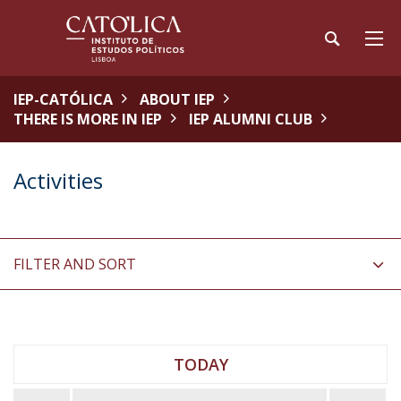
IEP-CATÓLICA
ABOUT IEP
THERE IS MORE IN IEP
IEP ALUMNI CLUB
Activities
FILTER AND SORT
TODAY