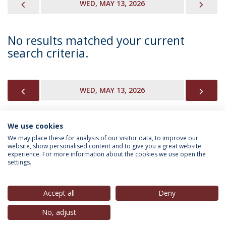
PREVIOUS
NEX
WED, MAY 13, 2026
No results matched your current
search criteria.
PREVIOUS
NEX
WED, MAY 13, 2026
We use cookies
INFORMATION FOR
We may place these for analysis of our visitor data, to improve our
website, show personalised content and to give you a great website
experience. For more information about the cookies we use open the
settings.
Privacy Policy
Terms & Conditions
Rights of Data Subjects
Accept all
Deny
No, adjust
© 2026 Universidade Católica Portuguesa