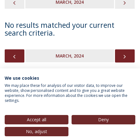
PREVIOUS
NEX
MARCH, 2024
No results matched your current
search criteria.
PREVIOUS
NEX
MARCH, 2024
We use cookies
INFORMATION FOR
We may place these for analysis of our visitor data, to improve our
website, show personalised content and to give you a great website
experience. For more information about the cookies we use open the
settings.
Privacy Policy
Terms & Conditions
Rights of Data Subjects
Accept all
Deny
No, adjust
© 2026 Universidade Católica Portuguesa