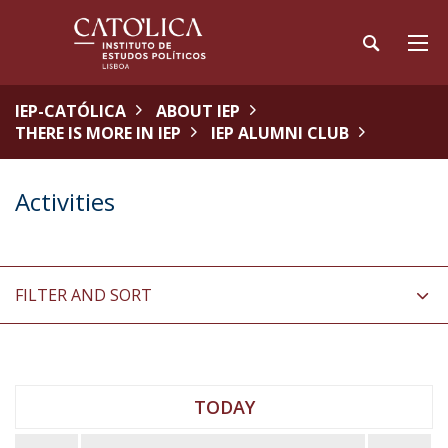
IEP-CATÓLICA
ABOUT IEP
THERE IS MORE IN IEP
IEP ALUMNI CLUB
Activities
FILTER AND SORT
TODAY