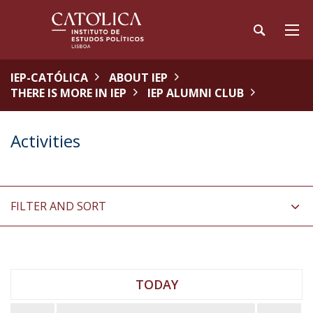
IEP-CATÓLICA
ABOUT IEP
THERE IS MORE IN IEP
IEP ALUMNI CLUB
Activities
FILTER AND SORT
TODAY