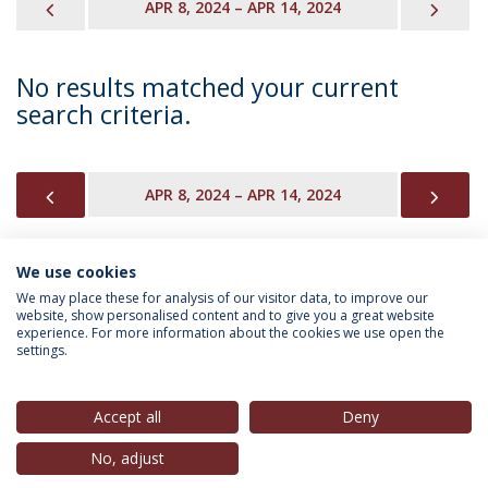
PREVIOUS
NEX
APR 8, 2024 – APR 14, 2024
No results matched your current
search criteria.
PREVIOUS
NEX
APR 8, 2024 – APR 14, 2024
We use cookies
INFORMATION FOR
We may place these for analysis of our visitor data, to improve our
website, show personalised content and to give you a great website
experience. For more information about the cookies we use open the
settings.
Privacy Policy
Terms & Conditions
Rights of Data Subjects
Accept all
Deny
No, adjust
© 2026 Universidade Católica Portuguesa