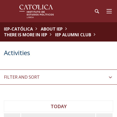
IEP-CATÓLICA
ABOUT IEP
THERE IS MORE IN IEP
IEP ALUMNI CLUB
Activities
FILTER AND SORT
TODAY