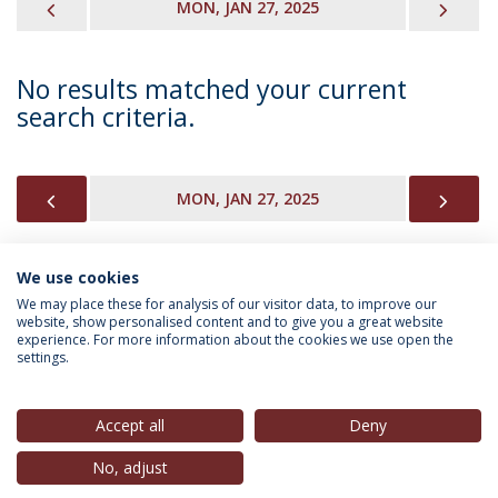
PREVIOUS
NEX
MON, JAN 27, 2025
No results matched your current
search criteria.
PREVIOUS
NEX
MON, JAN 27, 2025
We use cookies
INFORMATION FOR
We may place these for analysis of our visitor data, to improve our
website, show personalised content and to give you a great website
experience. For more information about the cookies we use open the
settings.
Privacy Policy
Terms & Conditions
Rights of Data Subjects
Accept all
Deny
No, adjust
© 2026 Universidade Católica Portuguesa