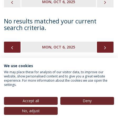
PREVIOUS
NEX
MON, OCT 6, 2025
No results matched your current
search criteria.
PREVIOUS
NEX
MON, OCT 6, 2025
We use cookies
INFORMATION FOR
We may place these for analysis of our visitor data, to improve our
website, show personalised content and to give you a great website
experience. For more information about the cookies we use open the
settings.
Privacy Policy
Terms & Conditions
Rights of Data Subjects
Accept all
Deny
No, adjust
© 2026 Universidade Católica Portuguesa