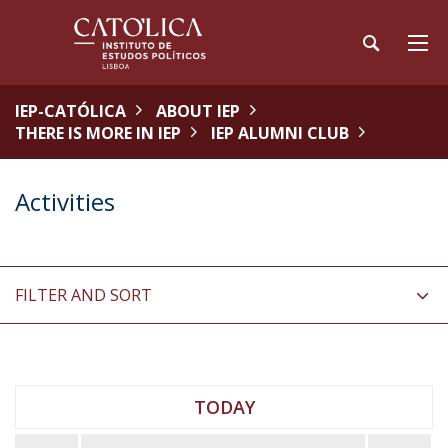
IEP-CATÓLICA
ABOUT IEP
THERE IS MORE IN IEP
IEP ALUMNI CLUB
Activities
FILTER AND SORT
TODAY