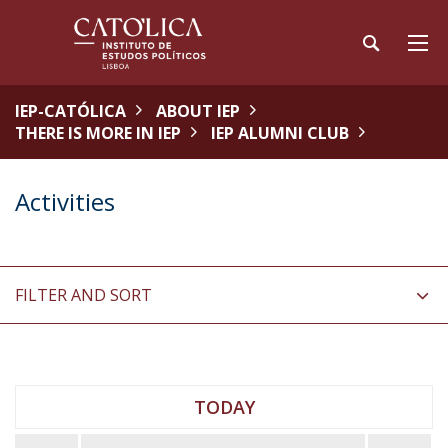
IEP-CATÓLICA
ABOUT IEP
THERE IS MORE IN IEP
IEP ALUMNI CLUB
Activities
FILTER AND SORT
TODAY