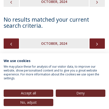
PREVIOUS
NEX
OCTOBER, 2024
No results matched your current
search criteria.
PREVIOUS
NEX
OCTOBER, 2024
We use cookies
INFORMATION FOR
We may place these for analysis of our visitor data, to improve our
website, show personalised content and to give you a great website
experience. For more information about the cookies we use open the
settings.
Privacy Policy
Terms & Conditions
Rights of Data Subjects
Accept all
Deny
No, adjust
© 2026 Universidade Católica Portuguesa