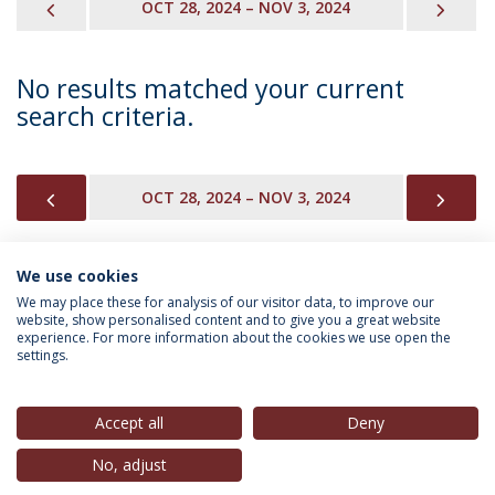
PREVIOUS
NEX
OCT 28, 2024 – NOV 3, 2024
No results matched your current
search criteria.
PREVIOUS
NEX
OCT 28, 2024 – NOV 3, 2024
We use cookies
INFORMATION FOR
We may place these for analysis of our visitor data, to improve our
website, show personalised content and to give you a great website
experience. For more information about the cookies we use open the
settings.
Privacy Policy
Terms & Conditions
Rights of Data Subjects
Accept all
Deny
No, adjust
© 2026 Universidade Católica Portuguesa