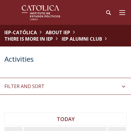
IEP-CATÓLICA
ABOUT IEP
THERE IS MORE IN IEP
IEP ALUMNI CLUB
Activities
FILTER AND SORT
TODAY