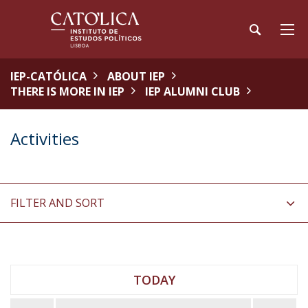
IEP-CATÓLICA
ABOUT IEP
THERE IS MORE IN IEP
IEP ALUMNI CLUB
Activities
FILTER AND SORT
TODAY