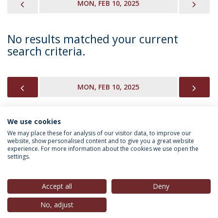
PREVIOUS
NEX
MON, FEB 10, 2025
No results matched your current
search criteria.
PREVIOUS
NEX
MON, FEB 10, 2025
We use cookies
INFORMATION FOR
We may place these for analysis of our visitor data, to improve our
website, show personalised content and to give you a great website
experience. For more information about the cookies we use open the
settings.
Privacy Policy
Terms & Conditions
Rights of Data Subjects
Accept all
Deny
No, adjust
© 2026 Universidade Católica Portuguesa