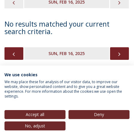
PREVIOUS
NEX
SUN, FEB 16, 2025
No results matched your current
search criteria.
PREVIOUS
NEX
SUN, FEB 16, 2025
We use cookies
INFORMATION FOR
We may place these for analysis of our visitor data, to improve our
website, show personalised content and to give you a great website
experience. For more information about the cookies we use open the
settings.
Privacy Policy
Terms & Conditions
Rights of Data Subjects
Accept all
Deny
No, adjust
© 2026 Universidade Católica Portuguesa