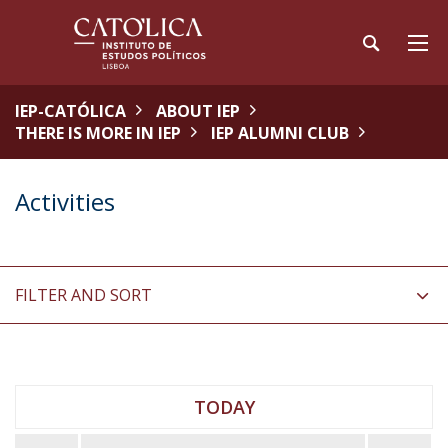
IEP-CATÓLICA
ABOUT IEP
THERE IS MORE IN IEP
IEP ALUMNI CLUB
Activities
FILTER AND SORT
TODAY