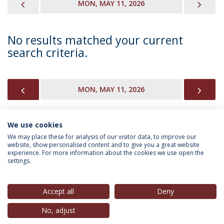
PREVIOUS
NEX
MON, MAY 11, 2026
No results matched your current
search criteria.
PREVIOUS
NEX
MON, MAY 11, 2026
We use cookies
INFORMATION FOR
We may place these for analysis of our visitor data, to improve our
website, show personalised content and to give you a great website
experience. For more information about the cookies we use open the
settings.
Privacy Policy
Terms & Conditions
Rights of Data Subjects
Accept all
Deny
No, adjust
© 2026 Universidade Católica Portuguesa