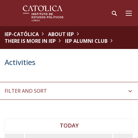
IEP-CATÓLICA
ABOUT IEP
THERE IS MORE IN IEP
IEP ALUMNI CLUB
Activities
FILTER AND SORT
TODAY