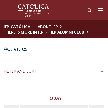
IEP-CATÓLICA
ABOUT IEP
THERE IS MORE IN IEP
IEP ALUMNI CLUB
Activities
FILTER AND SORT
TODAY