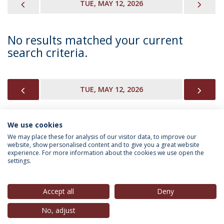
PREVIOUS
NEX
TUE, MAY 12, 2026
No results matched your current
search criteria.
PREVIOUS
NEX
TUE, MAY 12, 2026
We use cookies
INFORMATION FOR
We may place these for analysis of our visitor data, to improve our
website, show personalised content and to give you a great website
experience. For more information about the cookies we use open the
settings.
Privacy Policy
Terms & Conditions
Rights of Data Subjects
Accept all
Deny
No, adjust
© 2026 Universidade Católica Portuguesa