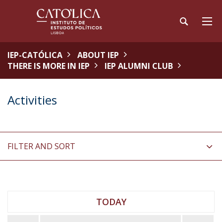
IEP-CATÓLICA
ABOUT IEP
THERE IS MORE IN IEP
IEP ALUMNI CLUB
Activities
FILTER AND SORT
TODAY