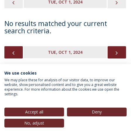
PREVIOUS
NEX
TUE, OCT 1, 2024
No results matched your current
search criteria.
PREVIOUS
NEX
TUE, OCT 1, 2024
We use cookies
INFORMATION FOR
We may place these for analysis of our visitor data, to improve our
website, show personalised content and to give you a great website
experience. For more information about the cookies we use open the
settings.
Privacy Policy
Terms & Conditions
Rights of Data Subjects
Accept all
Deny
No, adjust
© 2026 Universidade Católica Portuguesa