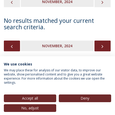
PREVIOUS
NEX
NOVEMBER, 2024
No results matched your current
search criteria.
PREVIOUS
NEX
NOVEMBER, 2024
We use cookies
INFORMATION FOR
We may place these for analysis of our visitor data, to improve our
website, show personalised content and to give you a great website
experience. For more information about the cookies we use open the
settings.
Privacy Policy
Terms & Conditions
Rights of Data Subjects
Accept all
Deny
No, adjust
© 2026 Universidade Católica Portuguesa