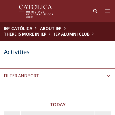
IEP-CATÓLICA
ABOUT IEP
THERE IS MORE IN IEP
IEP ALUMNI CLUB
Activities
FILTER AND SORT
TODAY