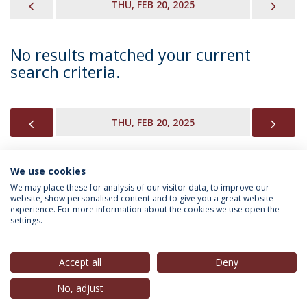
PREVIOUS
NEX
THU, FEB 20, 2025
No results matched your current
search criteria.
PREVIOUS
NEX
THU, FEB 20, 2025
We use cookies
INFORMATION FOR
We may place these for analysis of our visitor data, to improve our
website, show personalised content and to give you a great website
experience. For more information about the cookies we use open the
settings.
Privacy Policy
Terms & Conditions
Rights of Data Subjects
Accept all
Deny
No, adjust
© 2026 Universidade Católica Portuguesa