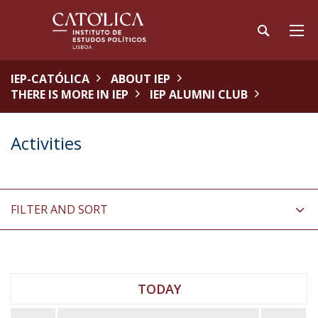
IEP-CATÓLICA
ABOUT IEP
THERE IS MORE IN IEP
IEP ALUMNI CLUB
Activities
FILTER AND SORT
TODAY