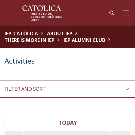
IEP-CATÓLICA
ABOUT IEP
THERE IS MORE IN IEP
IEP ALUMNI CLUB
Activities
FILTER AND SORT
TODAY