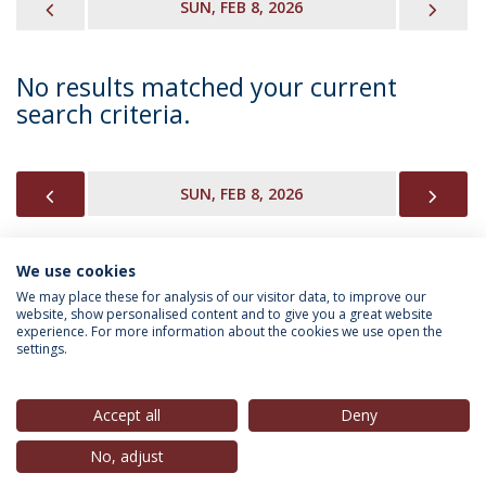
PREVIOUS
NEX
SUN, FEB 8, 2026
No results matched your current
search criteria.
PREVIOUS
NEX
SUN, FEB 8, 2026
We use cookies
INFORMATION FOR
We may place these for analysis of our visitor data, to improve our
website, show personalised content and to give you a great website
experience. For more information about the cookies we use open the
settings.
Privacy Policy
Terms & Conditions
Rights of Data Subjects
Accept all
Deny
No, adjust
© 2026 Universidade Católica Portuguesa