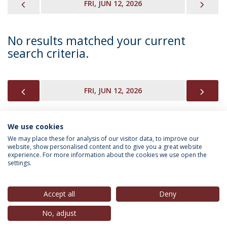
PREVIOUS
NEX
FRI, JUN 12, 2026
No results matched your current
search criteria.
PREVIOUS
NEX
FRI, JUN 12, 2026
We use cookies
INFORMATION FOR
We may place these for analysis of our visitor data, to improve our
website, show personalised content and to give you a great website
experience. For more information about the cookies we use open the
settings.
Privacy Policy
Terms & Conditions
Rights of Data Subjects
Accept all
Deny
No, adjust
© 2026 Universidade Católica Portuguesa