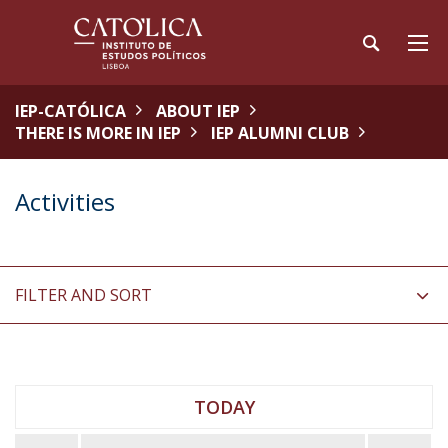
IEP-CATÓLICA
ABOUT IEP
THERE IS MORE IN IEP
IEP ALUMNI CLUB
Activities
FILTER AND SORT
TODAY