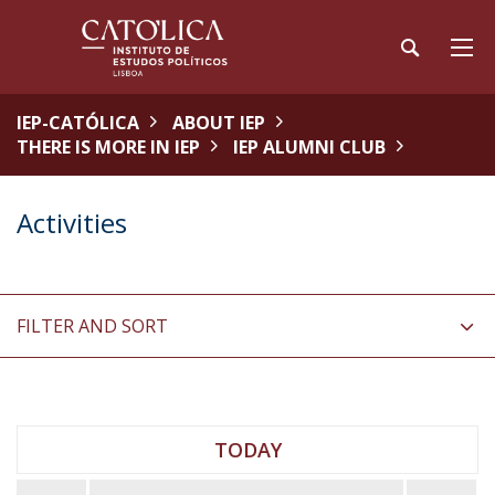
IEP-CATÓLICA
ABOUT IEP
THERE IS MORE IN IEP
IEP ALUMNI CLUB
Activities
FILTER AND SORT
TODAY