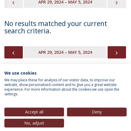
PREVIOUS
NEX
APR 29, 2024 – MAY 5, 2024
No results matched your current
search criteria.
PREVIOUS
NEX
APR 29, 2024 – MAY 5, 2024
We use cookies
INFORMATION FOR
We may place these for analysis of our visitor data, to improve our
website, show personalised content and to give you a great website
experience. For more information about the cookies we use open the
settings.
Privacy Policy
Terms & Conditions
Rights of Data Subjects
Accept all
Deny
No, adjust
© 2026 Universidade Católica Portuguesa