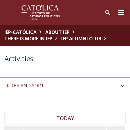
IEP-CATÓLICA
ABOUT IEP
THERE IS MORE IN IEP
IEP ALUMNI CLUB
Activities
FILTER AND SORT
TODAY