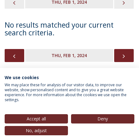
PREVIOUS
NEX
THU, FEB 1, 2024
No results matched your current
search criteria.
PREVIOUS
NEX
THU, FEB 1, 2024
We use cookies
INFORMATION FOR
We may place these for analysis of our visitor data, to improve our
website, show personalised content and to give you a great website
experience. For more information about the cookies we use open the
settings.
Privacy Policy
Terms & Conditions
Rights of Data Subjects
Accept all
Deny
No, adjust
© 2026 Universidade Católica Portuguesa