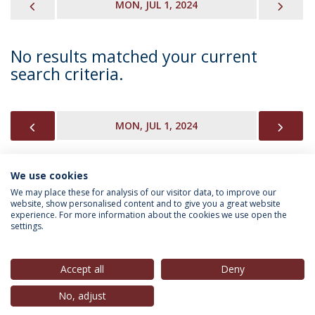
PREVIOUS
NEX
MON, JUL 1, 2024
No results matched your current
search criteria.
PREVIOUS
NEX
MON, JUL 1, 2024
We use cookies
INFORMATION FOR
We may place these for analysis of our visitor data, to improve our
website, show personalised content and to give you a great website
experience. For more information about the cookies we use open the
settings.
Privacy Policy
Terms & Conditions
Rights of Data Subjects
Accept all
Deny
No, adjust
© 2026 Universidade Católica Portuguesa