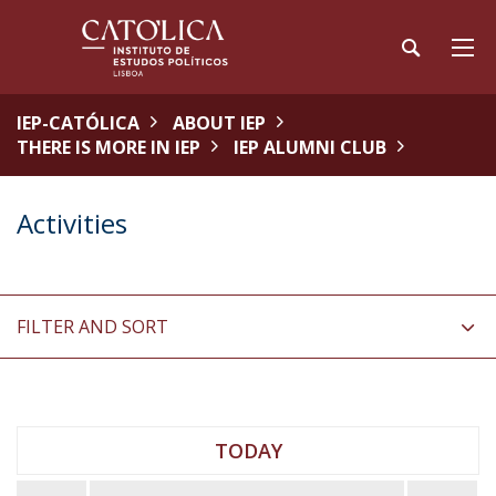
IEP-CATÓLICA
ABOUT IEP
THERE IS MORE IN IEP
IEP ALUMNI CLUB
Activities
FILTER AND SORT
TODAY