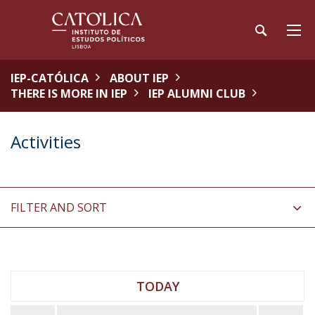
IEP-CATÓLICA
ABOUT IEP
THERE IS MORE IN IEP
IEP ALUMNI CLUB
Activities
FILTER AND SORT
TODAY