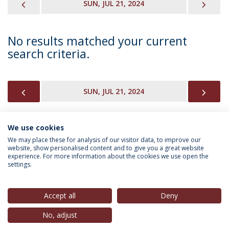
PREVIOUS
NEX
SUN, JUL 21, 2024
No results matched your current
search criteria.
PREVIOUS
NEX
SUN, JUL 21, 2024
We use cookies
INFORMATION FOR
We may place these for analysis of our visitor data, to improve our
website, show personalised content and to give you a great website
experience. For more information about the cookies we use open the
settings.
Privacy Policy
Terms & Conditions
Rights of Data Subjects
Accept all
Deny
No, adjust
© 2026 Universidade Católica Portuguesa