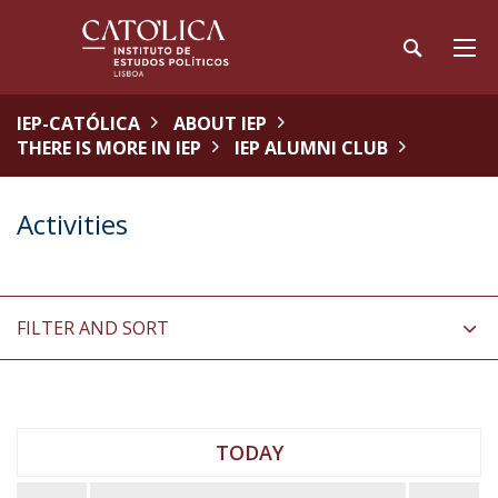
IEP-CATÓLICA
ABOUT IEP
THERE IS MORE IN IEP
IEP ALUMNI CLUB
Activities
FILTER AND SORT
TODAY