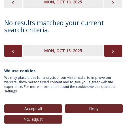
PREVIOUS
NEX
MON, OCT 13, 2025
No results matched your current
search criteria.
PREVIOUS
NEX
MON, OCT 13, 2025
We use cookies
INFORMATION FOR
We may place these for analysis of our visitor data, to improve our
website, show personalised content and to give you a great website
experience. For more information about the cookies we use open the
settings.
Privacy Policy
Terms & Conditions
Rights of Data Subjects
Accept all
Deny
No, adjust
© 2026 Universidade Católica Portuguesa