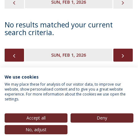
PREVIOUS
NEX
SUN, FEB 1, 2026
No results matched your current
search criteria.
PREVIOUS
NEX
SUN, FEB 1, 2026
We use cookies
INFORMATION FOR
We may place these for analysis of our visitor data, to improve our
website, show personalised content and to give you a great website
experience. For more information about the cookies we use open the
settings.
Privacy Policy
Terms & Conditions
Rights of Data Subjects
Accept all
Deny
No, adjust
© 2026 Universidade Católica Portuguesa