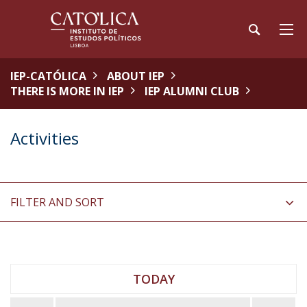
IEP-CATÓLICA
ABOUT IEP
THERE IS MORE IN IEP
IEP ALUMNI CLUB
Activities
FILTER AND SORT
TODAY