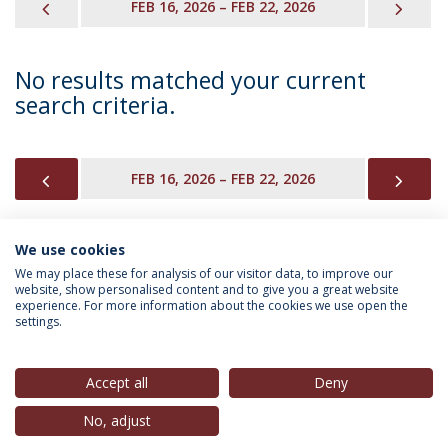
PREVIOUS
NEX
FEB 16, 2026 – FEB 22, 2026
No results matched your current
search criteria.
PREVIOUS
NEX
FEB 16, 2026 – FEB 22, 2026
We use cookies
INFORMATION FOR
We may place these for analysis of our visitor data, to improve our
website, show personalised content and to give you a great website
experience. For more information about the cookies we use open the
settings.
Privacy Policy
Terms & Conditions
Rights of Data Subjects
Accept all
Deny
No, adjust
© 2026 Universidade Católica Portuguesa