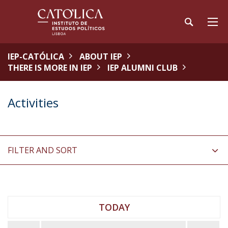
IEP-CATÓLICA
ABOUT IEP
THERE IS MORE IN IEP
IEP ALUMNI CLUB
Activities
FILTER AND SORT
TODAY