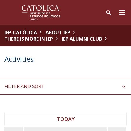
IEP-CATÓLICA
ABOUT IEP
THERE IS MORE IN IEP
IEP ALUMNI CLUB
Activities
FILTER AND SORT
TODAY