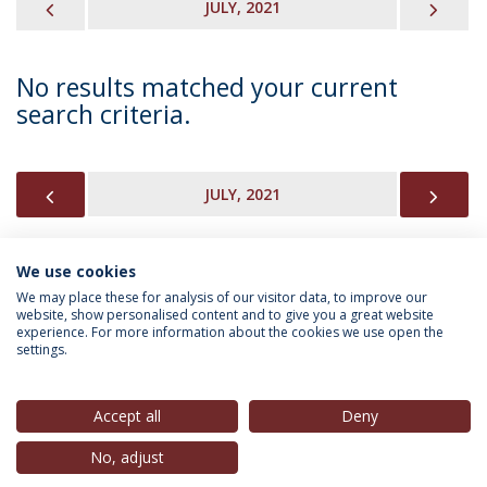
PREVIOUS
NEX
JULY, 2021
No results matched your current
search criteria.
PREVIOUS
NEX
JULY, 2021
We use cookies
INFORMATION FOR
We may place these for analysis of our visitor data, to improve our
website, show personalised content and to give you a great website
experience. For more information about the cookies we use open the
settings.
Privacy Policy
Terms & Conditions
Rights of Data Subjects
Accept all
Deny
No, adjust
© 2026 Universidade Católica Portuguesa