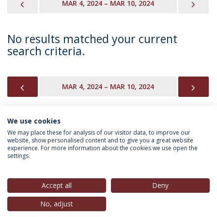
PREVIOUS
NEX
MAR 4, 2024 – MAR 10, 2024
No results matched your current
search criteria.
PREVIOUS
NEX
MAR 4, 2024 – MAR 10, 2024
We use cookies
INFORMATION FOR
We may place these for analysis of our visitor data, to improve our
website, show personalised content and to give you a great website
experience. For more information about the cookies we use open the
settings.
Privacy Policy
Terms & Conditions
Rights of Data Subjects
Accept all
Deny
No, adjust
© 2026 Universidade Católica Portuguesa