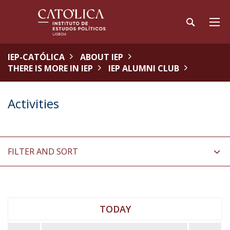
IEP-CATÓLICA
ABOUT IEP
THERE IS MORE IN IEP
IEP ALUMNI CLUB
Activities
FILTER AND SORT
TODAY