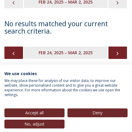
PREVIOUS
NEX
FEB 24, 2025 – MAR 2, 2025
No results matched your current
search criteria.
PREVIOUS
NEX
FEB 24, 2025 – MAR 2, 2025
We use cookies
INFORMATION FOR
We may place these for analysis of our visitor data, to improve our
website, show personalised content and to give you a great website
experience. For more information about the cookies we use open the
settings.
Privacy Policy
Terms & Conditions
Rights of Data Subjects
Accept all
Deny
No, adjust
© 2026 Universidade Católica Portuguesa