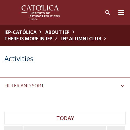
IEP-CATÓLICA
ABOUT IEP
THERE IS MORE IN IEP
IEP ALUMNI CLUB
Activities
FILTER AND SORT
TODAY