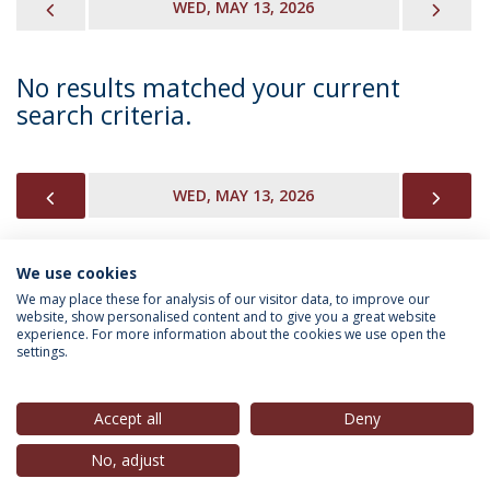
PREVIOUS
NEX
WED, MAY 13, 2026
No results matched your current
search criteria.
PREVIOUS
NEX
WED, MAY 13, 2026
We use cookies
INFORMATION FOR
We may place these for analysis of our visitor data, to improve our
website, show personalised content and to give you a great website
experience. For more information about the cookies we use open the
settings.
Privacy Policy
Terms & Conditions
Rights of Data Subjects
Accept all
Deny
No, adjust
© 2026 Universidade Católica Portuguesa