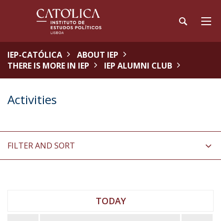
IEP-CATÓLICA
ABOUT IEP
THERE IS MORE IN IEP
IEP ALUMNI CLUB
Activities
FILTER AND SORT
TODAY