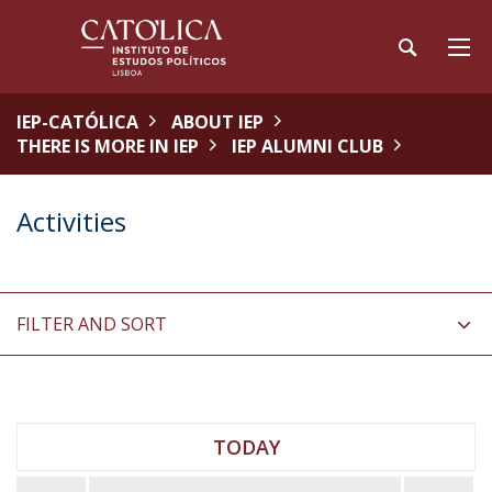
IEP-CATÓLICA
ABOUT IEP
THERE IS MORE IN IEP
IEP ALUMNI CLUB
Activities
FILTER AND SORT
TODAY