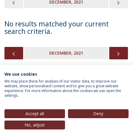
PREVIOUS
NEX
DECEMBER, 2021
No results matched your current
search criteria.
PREVIOUS
NEX
DECEMBER, 2021
We use cookies
INFORMATION FOR
We may place these for analysis of our visitor data, to improve our
website, show personalised content and to give you a great website
experience. For more information about the cookies we use open the
settings.
Privacy Policy
Terms & Conditions
Rights of Data Subjects
Accept all
Deny
No, adjust
© 2026 Universidade Católica Portuguesa