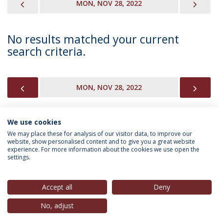
PREVIOUS
NEX
MON, NOV 28, 2022
No results matched your current
search criteria.
PREVIOUS
NEX
MON, NOV 28, 2022
We use cookies
INFORMATION FOR
We may place these for analysis of our visitor data, to improve our
website, show personalised content and to give you a great website
experience. For more information about the cookies we use open the
settings.
Privacy Policy
Terms & Conditions
Rights of Data Subjects
Accept all
Deny
No, adjust
© 2026 Universidade Católica Portuguesa