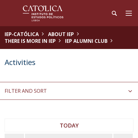
IEP-CATÓLICA
ABOUT IEP
THERE IS MORE IN IEP
IEP ALUMNI CLUB
Activities
FILTER AND SORT
TODAY