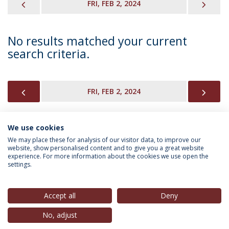
PREVIOUS
NEX
FRI, FEB 2, 2024
No results matched your current
search criteria.
PREVIOUS
NEX
FRI, FEB 2, 2024
We use cookies
INFORMATION FOR
We may place these for analysis of our visitor data, to improve our
website, show personalised content and to give you a great website
experience. For more information about the cookies we use open the
settings.
Privacy Policy
Terms & Conditions
Rights of Data Subjects
Accept all
Deny
No, adjust
© 2026 Universidade Católica Portuguesa