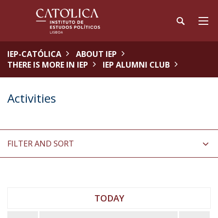
IEP-CATÓLICA
ABOUT IEP
THERE IS MORE IN IEP
IEP ALUMNI CLUB
Activities
FILTER AND SORT
TODAY